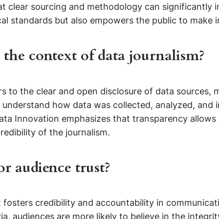
at clear sourcing and methodology can significantly
al standards but also empowers the public to make i
the context of data journalism?
rs to the clear and open disclosure of data sources, 
n understand how data was collected, analyzed, and in
Data Innovation emphasizes that transparency allows re
dibility of the journalism.
r audience trust?
t fosters credibility and accountability in communica
a, audiences are more likely to believe in the integr