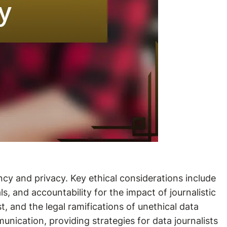
ncy and privacy. Key ethical considerations include
, and accountability for the impact of journalistic
st, and the legal ramifications of unethical data
munication, providing strategies for data journalists