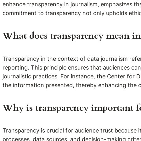
enhance transparency in journalism, emphasizes th
commitment to transparency not only upholds ethic
What does transparency mean in 
Transparency in the context of data journalism refe
reporting. This principle ensures that audiences ca
journalistic practices. For instance, the Center for 
the information presented, thereby enhancing the cre
Why is transparency important fo
Transparency is crucial for audience trust because i
processes, data sources, and decision-making criteri