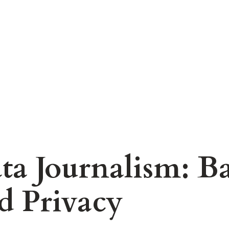
ta Journalism: B
d Privacy