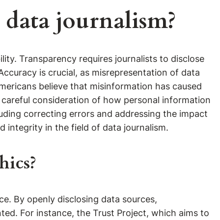
 data journalism?
ity. Transparency requires journalists to disclose
curacy is crucial, as misrepresentation of data
mericans believe that misinformation has caused
g careful consideration of how personal information
ncluding correcting errors and addressing the impact
integrity in the field of data journalism.
hics?
nce. By openly disclosing data sources,
nted. For instance, the Trust Project, which aims to