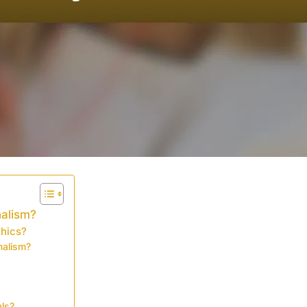
nalism?
thics?
nalism?
als?