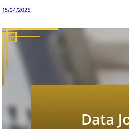
15/04/2025