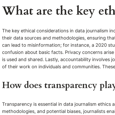
What are the key eth
The key ethical considerations in data journalism in
their data sources and methodologies, ensuring tha
can lead to misinformation; for instance, a 2020 s
confusion about basic facts. Privacy concerns arise
is used and shared. Lastly, accountability involves j
of their work on individuals and communities. These c
How does transparency play 
Transparency is essential in data journalism ethics a
methodologies, and potential biases, journalists ena