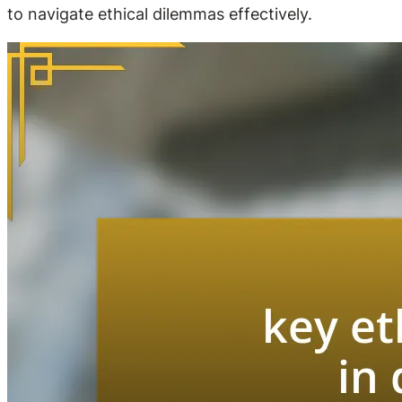
to navigate ethical dilemmas effectively.