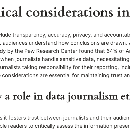
ical considerations in
clude transparency, accuracy, privacy, and accountabil
t audiences understand how conclusions are drawn. Ac
tudy by the Pew Research Center found that 64% of A
 when journalists handle sensitive data, necessitatin
ournalists taking responsibility for their reporting, i
onsiderations are essential for maintaining trust and 
a role in data journalism et
s it fosters trust between journalists and their audie
ble readers to critically assess the information prese