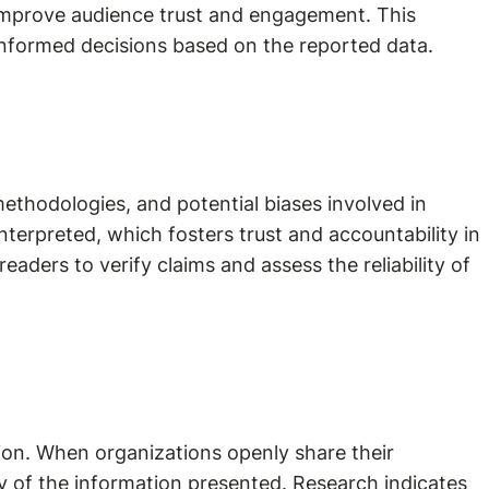
 improve audience trust and engagement. This
nformed decisions based on the reported data.
methodologies, and potential biases involved in
terpreted, which fosters trust and accountability in
aders to verify claims and assess the reliability of
tion. When organizations openly share their
ity of the information presented. Research indicates