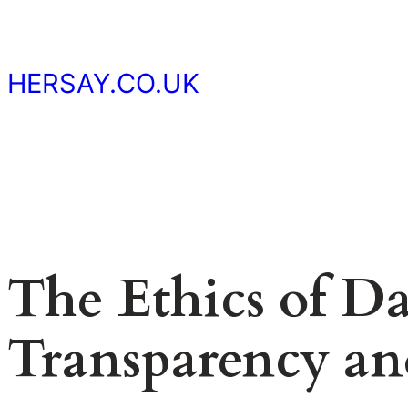
Skip
to
content
HERSAY.CO.UK
The Ethics of Da
Transparency an