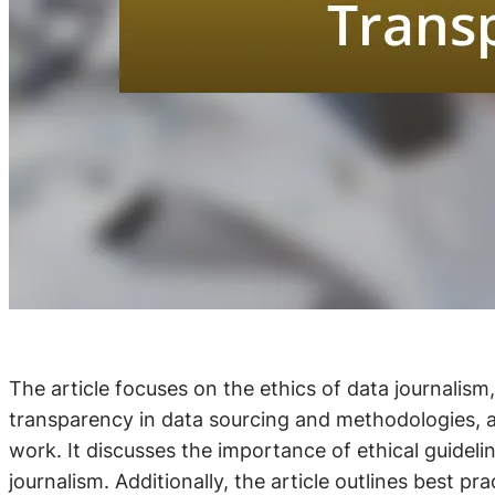
The article focuses on the ethics of data journalis
transparency in data sourcing and methodologies, acc
work. It discusses the importance of ethical guidelin
journalism. Additionally, the article outlines best pr