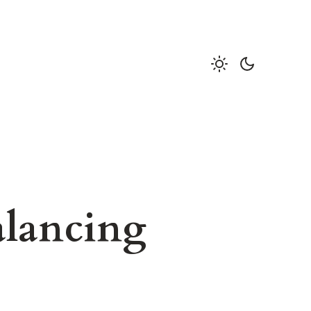
alancing