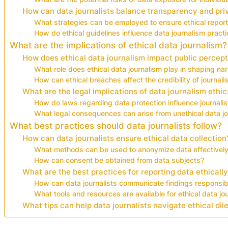
How can data journalists balance transparency and pri
What strategies can be employed to ensure ethical report
How do ethical guidelines influence data journalism pract
What are the implications of ethical data journalism?
How does ethical data journalism impact public percep
What role does ethical data journalism play in shaping nar
How can ethical breaches affect the credibility of journal
What are the legal implications of data journalism ethic
How do laws regarding data protection influence journalis
What legal consequences can arise from unethical data j
What best practices should data journalists follow?
How can data journalists ensure ethical data collection
What methods can be used to anonymize data effectivel
How can consent be obtained from data subjects?
What are the best practices for reporting data ethicall
How can data journalists communicate findings responsib
What tools and resources are available for ethical data jo
What tips can help data journalists navigate ethical d