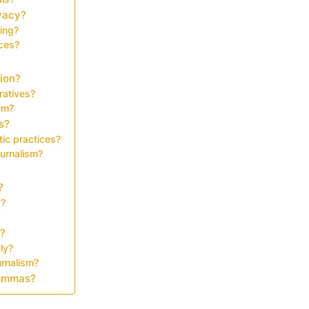
vacy?
ing?
ices?
tion?
ratives?
ism?
s?
tic practices?
ournalism?
?
y?
y?
ly?
urnalism?
ilemmas?