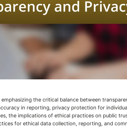
m, emphasizing the critical balance between transpare
uracy in reporting, privacy protection for individuals
es, the implications of ethical practices on public tru
actices for ethical data collection, reporting, and com