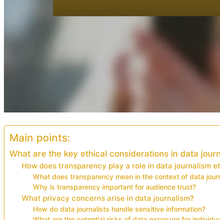
Main points:
What are the key ethical considerations in data jour
How does transparency play a role in data journalism e
What does transparency mean in the context of data jour
Why is transparency important for audience trust?
What privacy concerns arise in data journalism?
How do data journalists handle sensitive information?
What are the potential risks of data exposure for individu