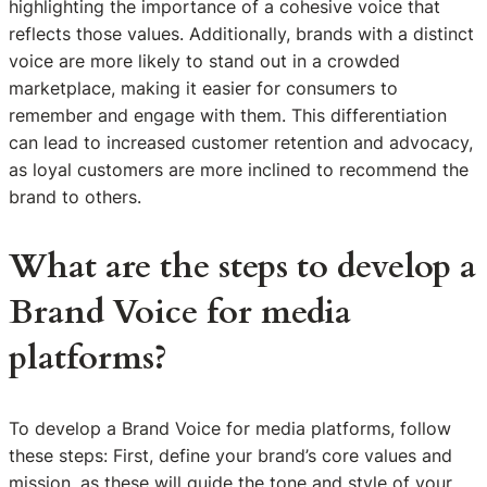
highlighting the importance of a cohesive voice that
reflects those values. Additionally, brands with a distinct
voice are more likely to stand out in a crowded
marketplace, making it easier for consumers to
remember and engage with them. This differentiation
can lead to increased customer retention and advocacy,
as loyal customers are more inclined to recommend the
brand to others.
What are the steps to develop a
Brand Voice for media
platforms?
To develop a Brand Voice for media platforms, follow
these steps: First, define your brand’s core values and
mission, as these will guide the tone and style of your