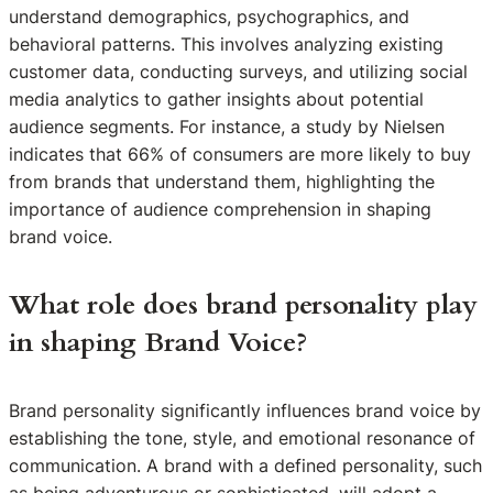
understand demographics, psychographics, and
behavioral patterns. This involves analyzing existing
customer data, conducting surveys, and utilizing social
media analytics to gather insights about potential
audience segments. For instance, a study by Nielsen
indicates that 66% of consumers are more likely to buy
from brands that understand them, highlighting the
importance of audience comprehension in shaping
brand voice.
What role does brand personality play
in shaping Brand Voice?
Brand personality significantly influences brand voice by
establishing the tone, style, and emotional resonance of
communication. A brand with a defined personality, such