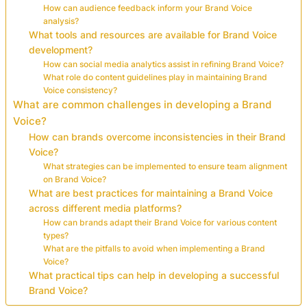
How can audience feedback inform your Brand Voice
analysis?
What tools and resources are available for Brand Voice
development?
How can social media analytics assist in refining Brand Voice?
What role do content guidelines play in maintaining Brand
Voice consistency?
What are common challenges in developing a Brand
Voice?
How can brands overcome inconsistencies in their Brand
Voice?
What strategies can be implemented to ensure team alignment
on Brand Voice?
What are best practices for maintaining a Brand Voice
across different media platforms?
How can brands adapt their Brand Voice for various content
types?
What are the pitfalls to avoid when implementing a Brand
Voice?
What practical tips can help in developing a successful
Brand Voice?