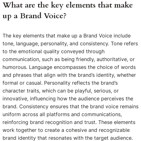
What are the key elements that make
up a Brand Voice?
The key elements that make up a Brand Voice include
tone, language, personality, and consistency. Tone refers
to the emotional quality conveyed through
communication, such as being friendly, authoritative, or
humorous. Language encompasses the choice of words
and phrases that align with the brand’s identity, whether
formal or casual. Personality reflects the brand’s
character traits, which can be playful, serious, or
innovative, influencing how the audience perceives the
brand. Consistency ensures that the brand voice remains
uniform across all platforms and communications,
reinforcing brand recognition and trust. These elements
work together to create a cohesive and recognizable
brand identity that resonates with the target audience.