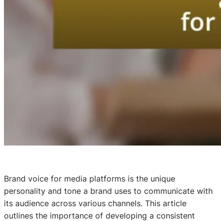
Brand voice for media platforms is the unique
personality and tone a brand uses to communicate with
its audience across various channels. This article
outlines the importance of developing a consistent