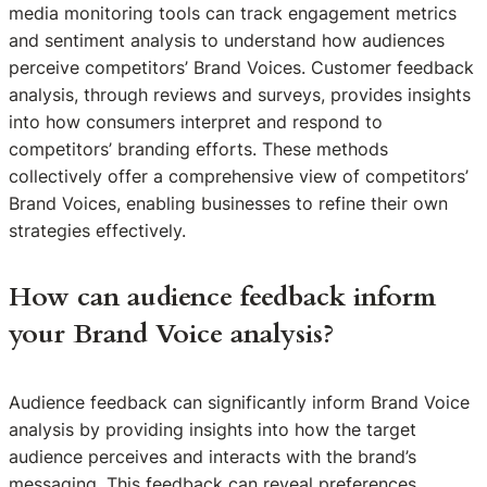
media monitoring tools can track engagement metrics
and sentiment analysis to understand how audiences
perceive competitors’ Brand Voices. Customer feedback
analysis, through reviews and surveys, provides insights
into how consumers interpret and respond to
competitors’ branding efforts. These methods
collectively offer a comprehensive view of competitors’
Brand Voices, enabling businesses to refine their own
strategies effectively.
How can audience feedback inform
your Brand Voice analysis?
Audience feedback can significantly inform Brand Voice
analysis by providing insights into how the target
audience perceives and interacts with the brand’s
messaging. This feedback can reveal preferences,