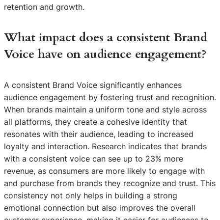
retention and growth.
What impact does a consistent Brand
Voice have on audience engagement?
A consistent Brand Voice significantly enhances
audience engagement by fostering trust and recognition.
When brands maintain a uniform tone and style across
all platforms, they create a cohesive identity that
resonates with their audience, leading to increased
loyalty and interaction. Research indicates that brands
with a consistent voice can see up to 23% more
revenue, as consumers are more likely to engage with
and purchase from brands they recognize and trust. This
consistency not only helps in building a strong
emotional connection but also improves the overall
customer experience, making it easier for audiences to