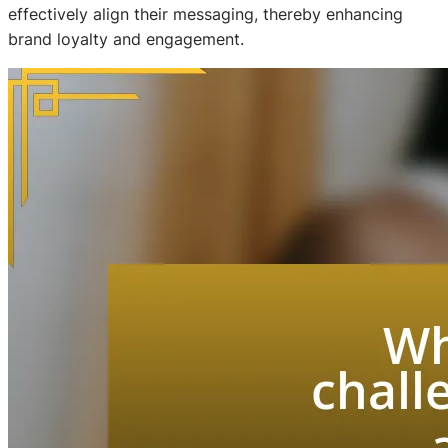
effectively align their messaging, thereby enhancing
brand loyalty and engagement.