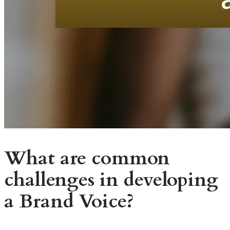
What are common
challenges in developing
a Brand Voice?