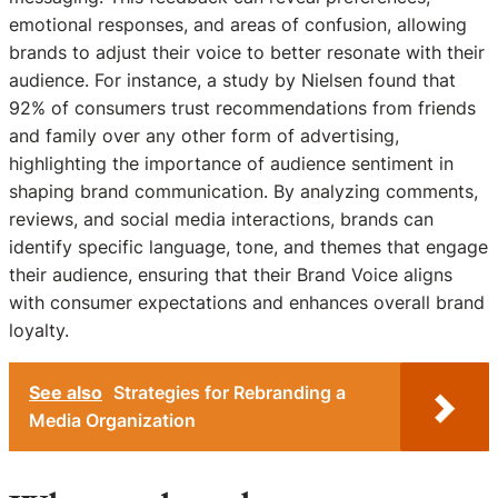
emotional responses, and areas of confusion, allowing
brands to adjust their voice to better resonate with their
audience. For instance, a study by Nielsen found that
92% of consumers trust recommendations from friends
and family over any other form of advertising,
highlighting the importance of audience sentiment in
shaping brand communication. By analyzing comments,
reviews, and social media interactions, brands can
identify specific language, tone, and themes that engage
their audience, ensuring that their Brand Voice aligns
with consumer expectations and enhances overall brand
loyalty.
See also
Strategies for Rebranding a
Media Organization