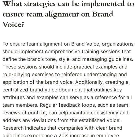
What strategies can be implemented to
ensure team alignment on Brand
Voice?
To ensure team alignment on Brand Voice, organizations
should implement comprehensive training sessions that
define the brand’s tone, style, and messaging guidelines.
These sessions should include practical examples and
role-playing exercises to reinforce understanding and
application of the brand voice. Additionally, creating a
centralized brand voice document that outlines key
attributes and examples can serve as a reference for all
team members. Regular feedback loops, such as team
reviews of content, can help maintain consistency and
address any deviations from the established voice.
Research indicates that companies with clear brand
guidelines experience a 20% increase in employee