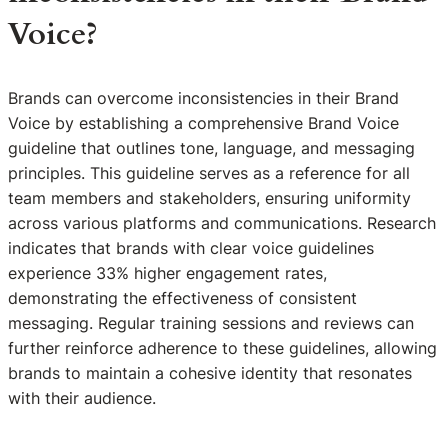
Voice?
Brands can overcome inconsistencies in their Brand
Voice by establishing a comprehensive Brand Voice
guideline that outlines tone, language, and messaging
principles. This guideline serves as a reference for all
team members and stakeholders, ensuring uniformity
across various platforms and communications. Research
indicates that brands with clear voice guidelines
experience 33% higher engagement rates,
demonstrating the effectiveness of consistent
messaging. Regular training sessions and reviews can
further reinforce adherence to these guidelines, allowing
brands to maintain a cohesive identity that resonates
with their audience.