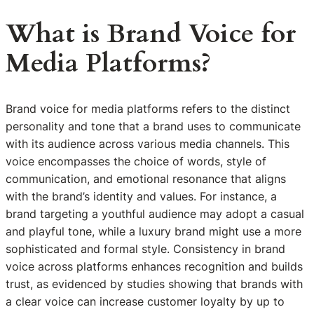
What is Brand Voice for
Media Platforms?
Brand voice for media platforms refers to the distinct
personality and tone that a brand uses to communicate
with its audience across various media channels. This
voice encompasses the choice of words, style of
communication, and emotional resonance that aligns
with the brand’s identity and values. For instance, a
brand targeting a youthful audience may adopt a casual
and playful tone, while a luxury brand might use a more
sophisticated and formal style. Consistency in brand
voice across platforms enhances recognition and builds
trust, as evidenced by studies showing that brands with
a clear voice can increase customer loyalty by up to