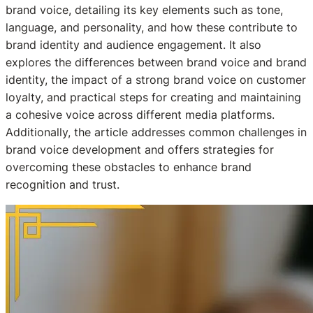
brand voice, detailing its key elements such as tone,
language, and personality, and how these contribute to
brand identity and audience engagement. It also
explores the differences between brand voice and brand
identity, the impact of a strong brand voice on customer
loyalty, and practical steps for creating and maintaining
a cohesive voice across different media platforms.
Additionally, the article addresses common challenges in
brand voice development and offers strategies for
overcoming these obstacles to enhance brand
recognition and trust.