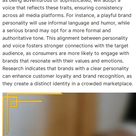
as being adventurous or sophisticated, will adopt a
voice that reflects these traits, ensuring consistency
across all media platforms. For instance, a playful brand
personality will use informal language and humor, while
a serious brand may opt for a more formal and
authoritative tone. This alignment between personality
and voice fosters stronger connections with the target
audience, as consumers are more likely to engage with
brands that resonate with their values and emotions.
Research indicates that brands with a clear personality
can enhance customer loyalty and brand recognition, as
they create a distinct identity in a crowded marketplace.