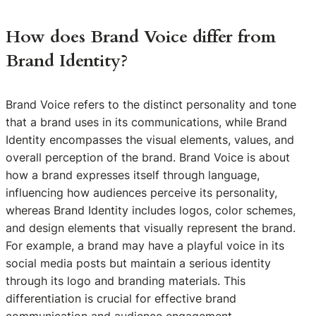
How does Brand Voice differ from
Brand Identity?
Brand Voice refers to the distinct personality and tone
that a brand uses in its communications, while Brand
Identity encompasses the visual elements, values, and
overall perception of the brand. Brand Voice is about
how a brand expresses itself through language,
influencing how audiences perceive its personality,
whereas Brand Identity includes logos, color schemes,
and design elements that visually represent the brand.
For example, a brand may have a playful voice in its
social media posts but maintain a serious identity
through its logo and branding materials. This
differentiation is crucial for effective brand