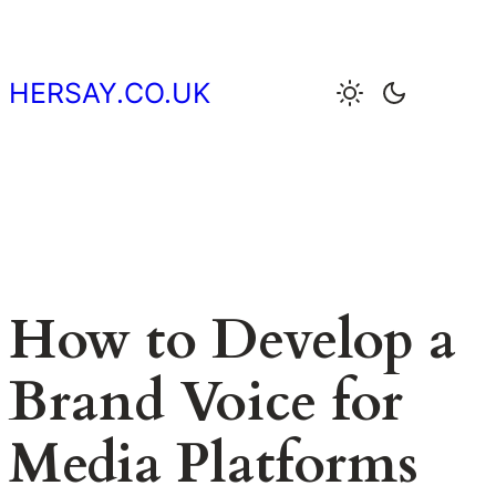
Skip
to
content
HERSAY.CO.UK
How to Develop a
Brand Voice for
Media Platforms