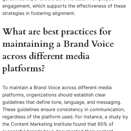
engagement, which supports the effectiveness of these
strategies in fostering alignment.
What are best practices for
maintaining a Brand Voice
across different media
platforms?
To maintain a Brand Voice across different media
platforms, organizations should establish clear
guidelines that define tone, language, and messaging.
These guidelines ensure consistency in communication,
regardless of the platform used. For instance, a study by
the Content Marketing Institute found that 60% of