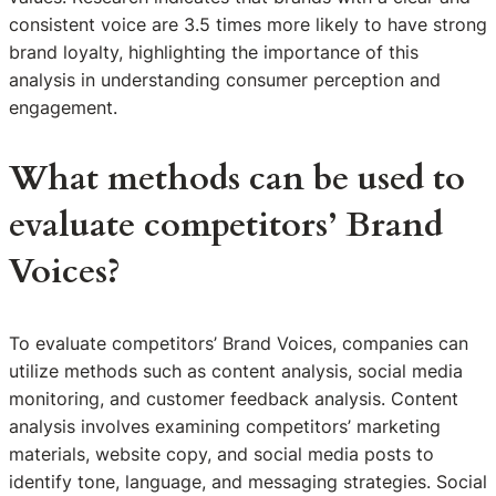
consistent voice are 3.5 times more likely to have strong
brand loyalty, highlighting the importance of this
analysis in understanding consumer perception and
engagement.
What methods can be used to
evaluate competitors’ Brand
Voices?
To evaluate competitors’ Brand Voices, companies can
utilize methods such as content analysis, social media
monitoring, and customer feedback analysis. Content
analysis involves examining competitors’ marketing
materials, website copy, and social media posts to
identify tone, language, and messaging strategies. Social