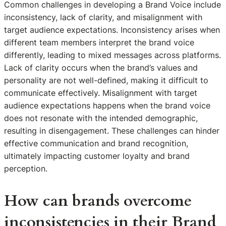
Common challenges in developing a Brand Voice include
inconsistency, lack of clarity, and misalignment with
target audience expectations. Inconsistency arises when
different team members interpret the brand voice
differently, leading to mixed messages across platforms.
Lack of clarity occurs when the brand’s values and
personality are not well-defined, making it difficult to
communicate effectively. Misalignment with target
audience expectations happens when the brand voice
does not resonate with the intended demographic,
resulting in disengagement. These challenges can hinder
effective communication and brand recognition,
ultimately impacting customer loyalty and brand
perception.
How can brands overcome
inconsistencies in their Brand