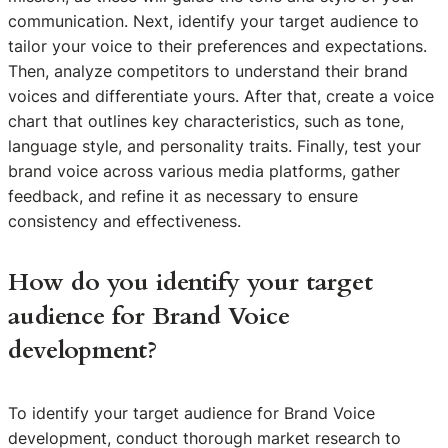
communication. Next, identify your target audience to
tailor your voice to their preferences and expectations.
Then, analyze competitors to understand their brand
voices and differentiate yours. After that, create a voice
chart that outlines key characteristics, such as tone,
language style, and personality traits. Finally, test your
brand voice across various media platforms, gather
feedback, and refine it as necessary to ensure
consistency and effectiveness.
How do you identify your target
audience for Brand Voice
development?
To identify your target audience for Brand Voice
development, conduct thorough market research to