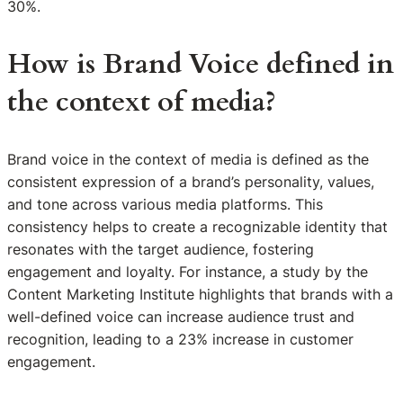
30%.
How is Brand Voice defined in
the context of media?
Brand voice in the context of media is defined as the
consistent expression of a brand’s personality, values,
and tone across various media platforms. This
consistency helps to create a recognizable identity that
resonates with the target audience, fostering
engagement and loyalty. For instance, a study by the
Content Marketing Institute highlights that brands with a
well-defined voice can increase audience trust and
recognition, leading to a 23% increase in customer
engagement.