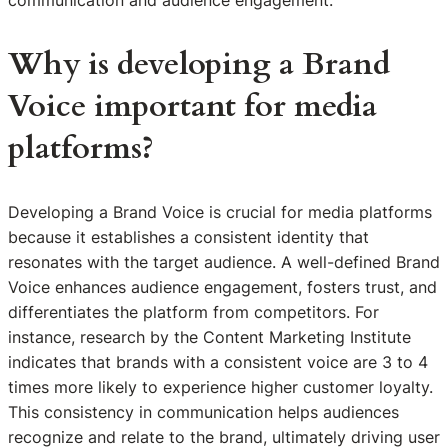
communication and audience engagement.
Why is developing a Brand
Voice important for media
platforms?
Developing a Brand Voice is crucial for media platforms
because it establishes a consistent identity that
resonates with the target audience. A well-defined Brand
Voice enhances audience engagement, fosters trust, and
differentiates the platform from competitors. For
instance, research by the Content Marketing Institute
indicates that brands with a consistent voice are 3 to 4
times more likely to experience higher customer loyalty.
This consistency in communication helps audiences
recognize and relate to the brand, ultimately driving user