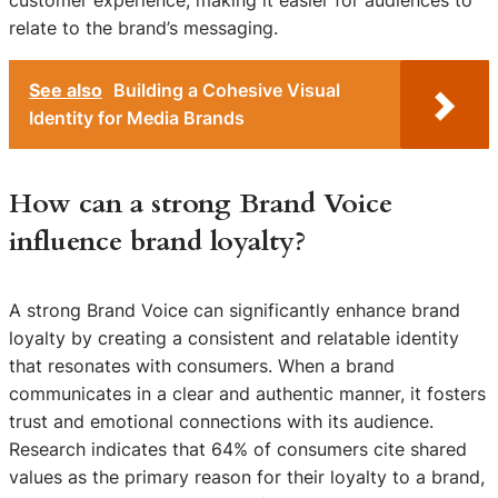
relate to the brand’s messaging.
See also
Building a Cohesive Visual
Identity for Media Brands
How can a strong Brand Voice
influence brand loyalty?
A strong Brand Voice can significantly enhance brand
loyalty by creating a consistent and relatable identity
that resonates with consumers. When a brand
communicates in a clear and authentic manner, it fosters
trust and emotional connections with its audience.
Research indicates that 64% of consumers cite shared
values as the primary reason for their loyalty to a brand,