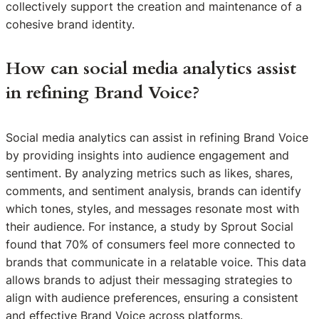
collectively support the creation and maintenance of a
cohesive brand identity.
How can social media analytics assist
in refining Brand Voice?
Social media analytics can assist in refining Brand Voice
by providing insights into audience engagement and
sentiment. By analyzing metrics such as likes, shares,
comments, and sentiment analysis, brands can identify
which tones, styles, and messages resonate most with
their audience. For instance, a study by Sprout Social
found that 70% of consumers feel more connected to
brands that communicate in a relatable voice. This data
allows brands to adjust their messaging strategies to
align with audience preferences, ensuring a consistent
and effective Brand Voice across platforms.