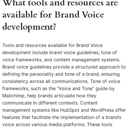
What tools and resources are
available for Brand Voice
development?
Tools and resources available for Brand Voice
development include brand voice guidelines, tone of
voice frameworks, and content management systems.
Brand voice guidelines provide a structured approach to
defining the personality and tone of a brand, ensuring
consistency across all communications. Tone of voice
frameworks, such as the “Voice and Tone” guide by
Mailchimp, help brands articulate how they
communicate in different contexts. Content
management systems like HubSpot and WordPress offer
features that facilitate the implementation of a brand’s
voice across various media platforms. These tools