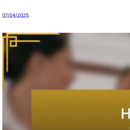
07/04/2025