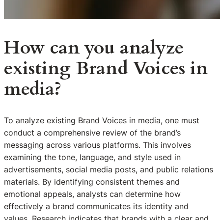
How can you analyze
existing Brand Voices in
media?
To analyze existing Brand Voices in media, one must
conduct a comprehensive review of the brand’s
messaging across various platforms. This involves
examining the tone, language, and style used in
advertisements, social media posts, and public relations
materials. By identifying consistent themes and
emotional appeals, analysts can determine how
effectively a brand communicates its identity and
values. Research indicates that brands with a clear and