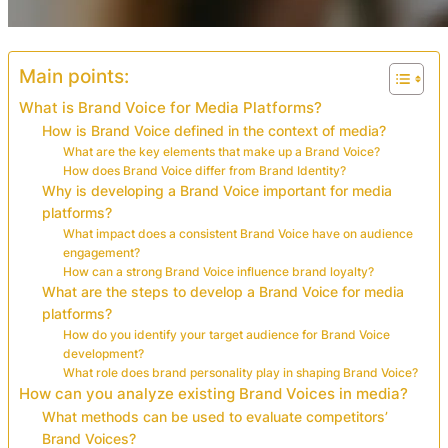
Main points:
What is Brand Voice for Media Platforms?
How is Brand Voice defined in the context of media?
What are the key elements that make up a Brand Voice?
How does Brand Voice differ from Brand Identity?
Why is developing a Brand Voice important for media
platforms?
What impact does a consistent Brand Voice have on audience
engagement?
How can a strong Brand Voice influence brand loyalty?
What are the steps to develop a Brand Voice for media
platforms?
How do you identify your target audience for Brand Voice
development?
What role does brand personality play in shaping Brand Voice?
How can you analyze existing Brand Voices in media?
What methods can be used to evaluate competitors’
Brand Voices?