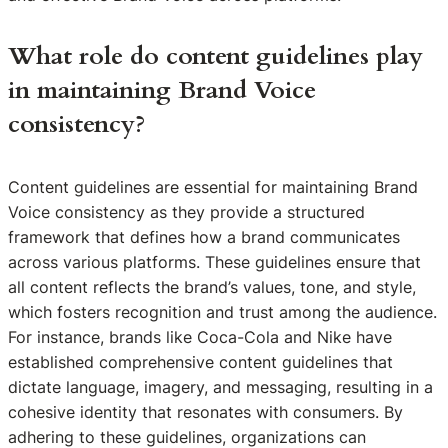
What role do content guidelines play
in maintaining Brand Voice
consistency?
Content guidelines are essential for maintaining Brand
Voice consistency as they provide a structured
framework that defines how a brand communicates
across various platforms. These guidelines ensure that
all content reflects the brand’s values, tone, and style,
which fosters recognition and trust among the audience.
For instance, brands like Coca-Cola and Nike have
established comprehensive content guidelines that
dictate language, imagery, and messaging, resulting in a
cohesive identity that resonates with consumers. By
adhering to these guidelines, organizations can