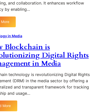
e
ing, and collaboration. It enhances workflow
p
n
a
o
ncy by enabling…
c
t
r
e
i
t
o
 More
o
:
u
f
n
T
n
S
i
h
ogy in Media
i
o
n
e
t
c
 Blockchain is
M
R
i
i
e
o
olutionizing Digital Rights
e
a
d
l
s
l
agement in Media
i
e
a
M
a
o
n
e
f
ain technology is revolutionizing Digital Rights
d
d
C
C
ment (DRM) in the media sector by offering a
i
l
h
a
ralized and transparent framework for tracking
o
a
A
hip and usage…
u
l
l
d
l
g
d More
C
e
o
: