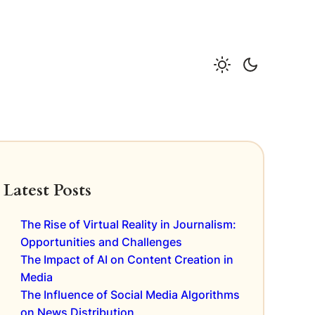
Latest Posts
The Rise of Virtual Reality in Journalism:
Opportunities and Challenges
The Impact of AI on Content Creation in
Media
The Influence of Social Media Algorithms
on News Distribution