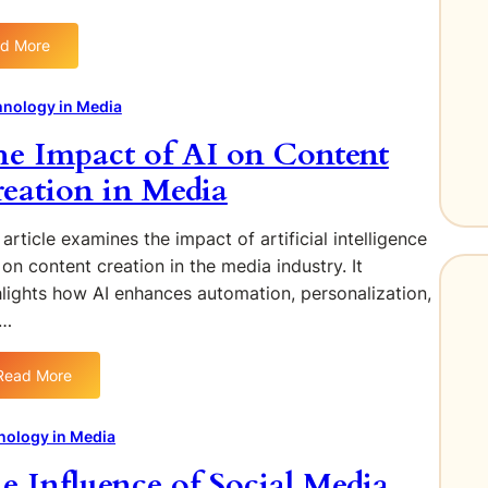
d More
:
T
h
nology in Media
e
e Impact of AI on Content
R
i
eation in Media
s
e
article examines the impact of artificial intelligence
o
 on content creation in the media industry. It
f
hlights how AI enhances automation, personalization,
V
d…
i
r
t
Read More
:
u
T
a
h
nology in Media
l
e
R
e Influence of Social Media
I
e