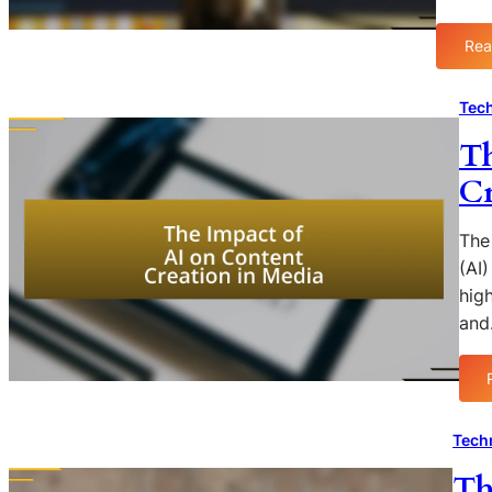
Rea
Tech
Th
Cr
The 
(AI)
hig
an
Tech
Th