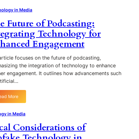
o
n
r
H
m
g
i
o
ology in Media
p
e
t
w
e Future of Podcasting:
u
s
h
B
t
m
l
tegrating Technology for
i
s
o
hanced Engagement
n
o
c
g
n
k
i
N
c
rticle focuses on the future of podcasting,
n
e
h
asizing the integration of technology to enhance
S
w
a
ener engagement. It outlines how advancements such
t
s
i
tificial…
r
D
n
e
i
i
a
ead More
s
s
:
m
t
R
T
l
r
e
h
gy in Media
i
i
v
e
n
cal Considerations of
b
o
F
i
u
l
u
fake Technology in
n
t
u