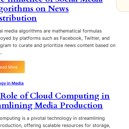
m
gorithms on News
a
p
l
stribution
a
i
c
t
t
al media algorithms are mathematical formulas
y
o
oyed by platforms such as Facebook, Twitter, and
i
f
n
agram to curate and prioritize news content based on
A
J
…
I
o
o
u
ead More
n
r
:
C
n
T
o
a
h
ogy in Media
n
l
e
Role of Cloud Computing in
t
i
I
e
s
n
amlining Media Production
n
m
f
t
:
l
omputing is a pivotal technology in streamlining
C
O
u
roduction, offering scalable resources for storage,
r
p
e