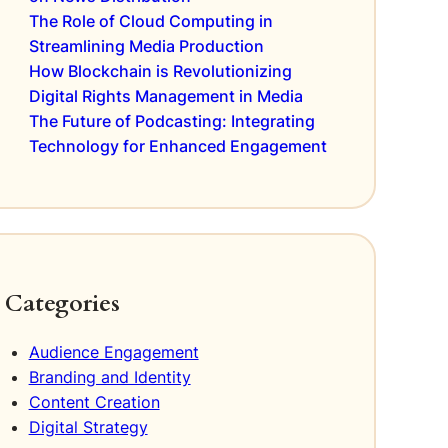
The Role of Cloud Computing in
Streamlining Media Production
How Blockchain is Revolutionizing
Digital Rights Management in Media
The Future of Podcasting: Integrating
Technology for Enhanced Engagement
Categories
Audience Engagement
Branding and Identity
Content Creation
Digital Strategy