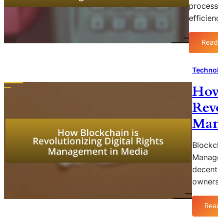
process
efficie
Read
Technol
How
Rev
Man
Blockch
Manage
decent
owners
Rea