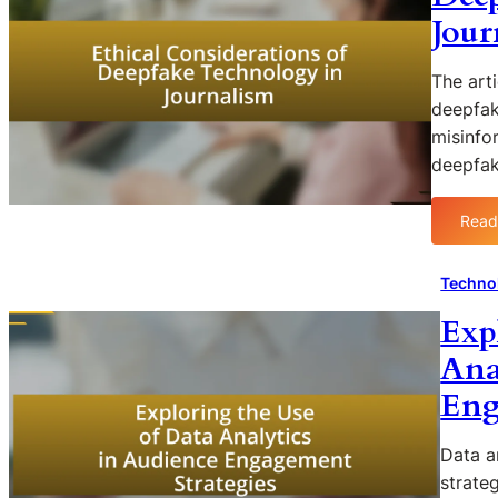
Jour
The art
deepfak
misinfor
deepfa
Read
Techno
Exp
Ana
Eng
Data a
strate