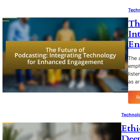
Techn
Th
In
En
The a
emph
list
as ar
R
Technolo
Ethi
Deep