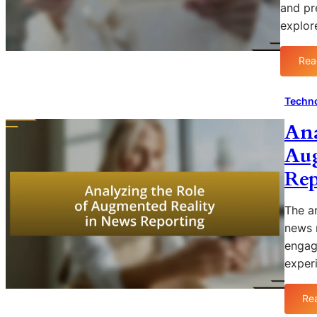
and pr
explo
Rea
Techno
Ana
Aug
Rep
The ar
news r
engag
exper
Re