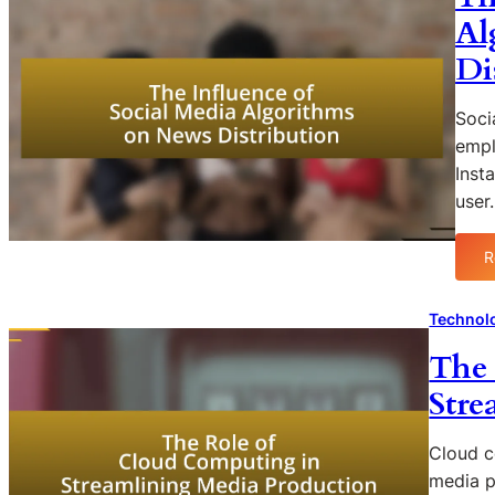
Al
Di
Soci
empl
Inst
user
R
Technol
The 
Stre
Cloud c
media p