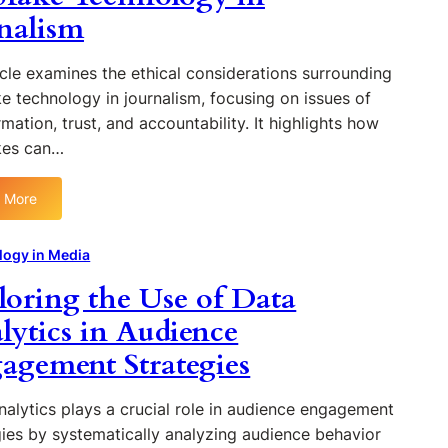
t
g
nalism
i
t
u
M
o
i
r
e
n
o
e
icle examines the ethical considerations surrounding
d
n
o
e technology in journalism, focusing on issues of
i
i
f
mation, trust, and accountability. It highlights how
a
z
P
P
kes can…
i
o
r
n
d
o
g
 More
c
:
d
D
a
E
u
i
s
t
logy in Media
c
g
t
h
t
i
loring the Use of Data
i
i
i
t
n
c
lytics in Audience
o
a
g
a
n
l
agement Strategies
:
l
R
I
C
i
n
o
nalytics plays a crucial role in audience engagement
g
t
n
gies by systematically analyzing audience behavior
h
e