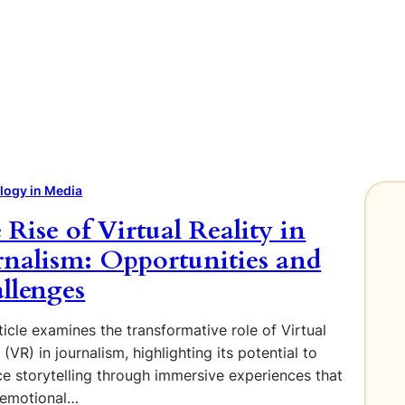
logy in Media
 Rise of Virtual Reality in
rnalism: Opportunities and
llenges
ticle examines the transformative role of Virtual
 (VR) in journalism, highlighting its potential to
e storytelling through immersive experiences that
 emotional…