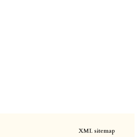
XML sitemap