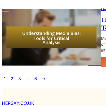
Me
U
T
Me
of
in
1
2
3
…
6
→
HERSAY.CO.UK